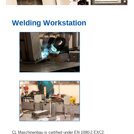
Welding Workstation
CL Maschinenbau is certified under EN 1090-2 EXC2.