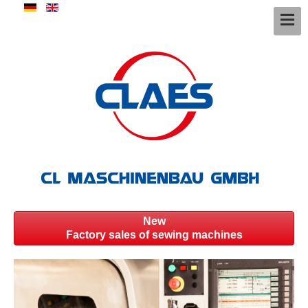
New
Factory sales of sewing machines