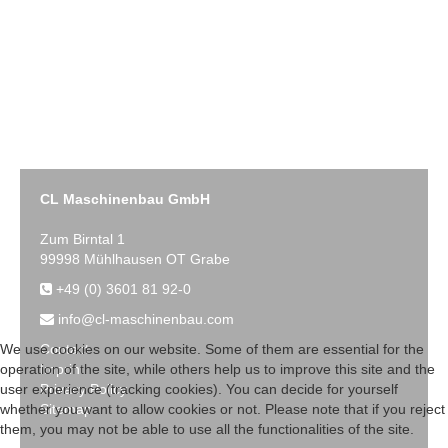
CL Maschinenbau GmbH
Zum Birntal 1
99998 Mühlhausen OT Grabe
+49 (0) 3601 81 92-0
info@cl-maschinenbau.com
Contact
We use cookies on our website. Some of them are essential for the
Imprint
operation of the site, while others help us to improve this site and the
Privacy Policy
user experience (tracking cookies). You can decide for yourself
Sitemap
whether you want to allow cookies or not. Please note that if you reject
them, you may not be able to use all the functionalities of the site.