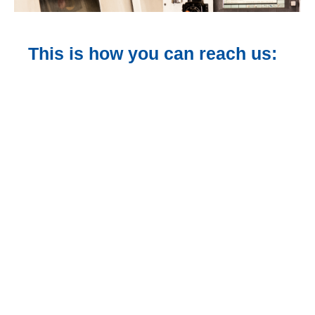
This is how you can reach us: