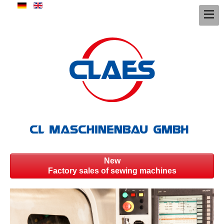
New
Factory sales of sewing machines