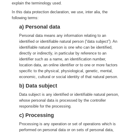
explain the terminology used.
In this data protection declaration, we use, inter alia, the
following terms:
a) Personal data
Personal data means any information relating to an
identified or identifiable natural person (“data subject”). An
identifiable natural person is one who can be identified,
directly or indirectly, in particular by reference to an
identifier such as a name, an identification number,
location data, an online identifier or to one or more factors
specific to the physical, physiological, genetic, mental,
economic, cultural or social identity of that natural person.
b) Data subject
Data subject is any identified or identifiable natural person,
whose personal data is processed by the controller
responsible for the processing.
c) Processing
Processing is any operation or set of operations which is
performed on personal data or on sets of personal data,