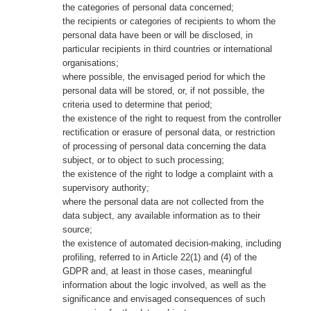
the categories of personal data concerned;
the recipients or categories of recipients to whom the
personal data have been or will be disclosed, in
particular recipients in third countries or international
organisations;
where possible, the envisaged period for which the
personal data will be stored, or, if not possible, the
criteria used to determine that period;
the existence of the right to request from the controller
rectification or erasure of personal data, or restriction
of processing of personal data concerning the data
subject, or to object to such processing;
the existence of the right to lodge a complaint with a
supervisory authority;
where the personal data are not collected from the
data subject, any available information as to their
source;
the existence of automated decision-making, including
profiling, referred to in Article 22(1) and (4) of the
GDPR and, at least in those cases, meaningful
information about the logic involved, as well as the
significance and envisaged consequences of such