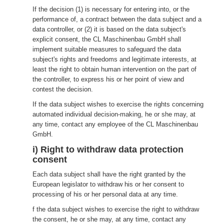
If the decision (1) is necessary for entering into, or the
performance of, a contract between the data subject and a
data controller, or (2) it is based on the data subject's
explicit consent, the CL Maschinenbau GmbH shall
implement suitable measures to safeguard the data
subject's rights and freedoms and legitimate interests, at
least the right to obtain human intervention on the part of
the controller, to express his or her point of view and
contest the decision.
If the data subject wishes to exercise the rights concerning
automated individual decision-making, he or she may, at
any time, contact any employee of the CL Maschinenbau
GmbH.
i) Right to withdraw data protection
consent
Each data subject shall have the right granted by the
European legislator to withdraw his or her consent to
processing of his or her personal data at any time.
f the data subject wishes to exercise the right to withdraw
the consent, he or she may, at any time, contact any