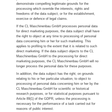
demonstrate compelling legitimate grounds for the
processing which override the interests, rights and
freedoms of the data subject, or for the establishment,
exercise or defence of legal claims.
If the CL Maschinenbau GmbH processes personal data
for direct marketing purposes, the data subject shall have
the right to object at any time to processing of personal
data concerning him or her for such marketing. This
applies to profiling to the extent that it is related to such
direct marketing. If the data subject objects to the CL
Maschinenbau GmbH to the processing for direct
marketing purposes, the CL Maschinenbau GmbH will no
longer process the personal data for these purposes.
In addition, the data subject has the right, on grounds
relating to his or her particular situation, to object to
processing of personal data concerning him or her by the
CL Maschinenbau GmbH for scientific or historical
research purposes, or for statistical purposes pursuant to
Article 89(1) of the GDPR, unless the processing is
necessary for the performance of a task carried out for
reasons of public interest.