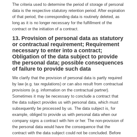
The criteria used to determine the period of storage of personal
data is the respective statutory retention period. After expiration
of that period, the corresponding data is routinely deleted, as
long as it is no longer necessary for the fulfillment of the
contract or the initiation of a contract.
13. Provision of personal data as statutory
or contractual requirement; Requirement
necessary to enter into a contract;
Obligation of the data subject to provide
the personal data; possible consequences
of failure to provide such data
We clarify that the provision of personal data is partly required
by law (e.g. tax regulations) or can also result from contractual
provisions (e.g. information on the contractual partner).
Sometimes it may be necessary to conclude a contract that
the data subject provides us with personal data, which must
subsequently be processed by us. The data subject is, for
example, obliged to provide us with personal data when our
company signs a contract with him or her. The non-provision of
the personal data would have the consequence that the
contract with the data subject could not be concluded. Before