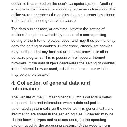
cookie is thus stored on the user's computer system. Another
example is the cookie of a shopping cart in an online shop. The
online store remembers the articles that a customer has placed
in the virtual shopping cart via a cookie.
The data subject may, at any time, prevent the setting of
cookies through our website by means of a corresponding
setting of the Internet browser used, and may thus permanently
deny the setting of cookies. Furthermore, already set cookies
may be deleted at any time via an Internet browser or other
software programs. This is possible in all popular Internet
browsers. If the data subject deactivates the setting of cookies
in the Internet browser used, not all functions of our website
may be entirely usable.
4. Collection of general data and
information
The website of the CL Maschinenbau GmbH collects a series
of general data and information when a data subject or
automated system calls up the website. This general data and
information are stored in the server log files. Collected may be
(1) the browser types and versions used, (2) the operating
system used by the accessing system, (3) the website from