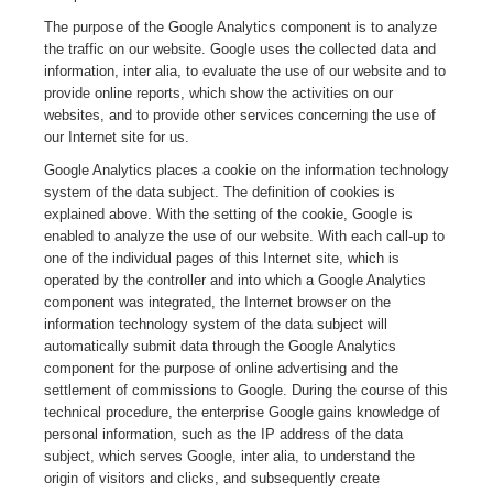
The purpose of the Google Analytics component is to analyze
the traffic on our website. Google uses the collected data and
information, inter alia, to evaluate the use of our website and to
provide online reports, which show the activities on our
websites, and to provide other services concerning the use of
our Internet site for us.
Google Analytics places a cookie on the information technology
system of the data subject. The definition of cookies is
explained above. With the setting of the cookie, Google is
enabled to analyze the use of our website. With each call-up to
one of the individual pages of this Internet site, which is
operated by the controller and into which a Google Analytics
component was integrated, the Internet browser on the
information technology system of the data subject will
automatically submit data through the Google Analytics
component for the purpose of online advertising and the
settlement of commissions to Google. During the course of this
technical procedure, the enterprise Google gains knowledge of
personal information, such as the IP address of the data
subject, which serves Google, inter alia, to understand the
origin of visitors and clicks, and subsequently create