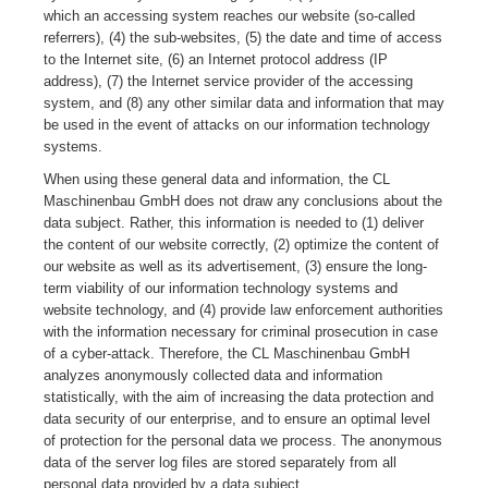
which an accessing system reaches our website (so-called
referrers), (4) the sub-websites, (5) the date and time of access
to the Internet site, (6) an Internet protocol address (IP
address), (7) the Internet service provider of the accessing
system, and (8) any other similar data and information that may
be used in the event of attacks on our information technology
systems.
When using these general data and information, the CL
Maschinenbau GmbH does not draw any conclusions about the
data subject. Rather, this information is needed to (1) deliver
the content of our website correctly, (2) optimize the content of
our website as well as its advertisement, (3) ensure the long-
term viability of our information technology systems and
website technology, and (4) provide law enforcement authorities
with the information necessary for criminal prosecution in case
of a cyber-attack. Therefore, the CL Maschinenbau GmbH
analyzes anonymously collected data and information
statistically, with the aim of increasing the data protection and
data security of our enterprise, and to ensure an optimal level
of protection for the personal data we process. The anonymous
data of the server log files are stored separately from all
personal data provided by a data subject.