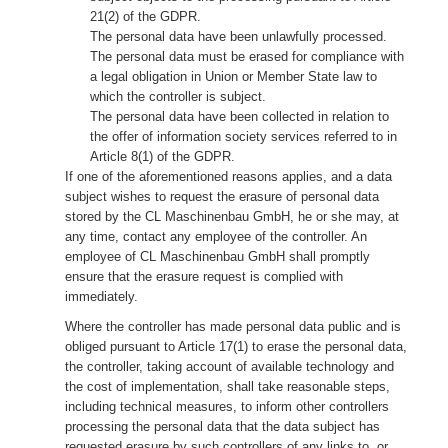
21(2) of the GDPR.
The personal data have been unlawfully processed.
The personal data must be erased for compliance with
a legal obligation in Union or Member State law to
which the controller is subject.
The personal data have been collected in relation to
the offer of information society services referred to in
Article 8(1) of the GDPR.
If one of the aforementioned reasons applies, and a data
subject wishes to request the erasure of personal data
stored by the CL Maschinenbau GmbH, he or she may, at
any time, contact any employee of the controller. An
employee of CL Maschinenbau GmbH shall promptly
ensure that the erasure request is complied with
immediately.
Where the controller has made personal data public and is
obliged pursuant to Article 17(1) to erase the personal data,
the controller, taking account of available technology and
the cost of implementation, shall take reasonable steps,
including technical measures, to inform other controllers
processing the personal data that the data subject has
requested erasure by such controllers of any links to, or