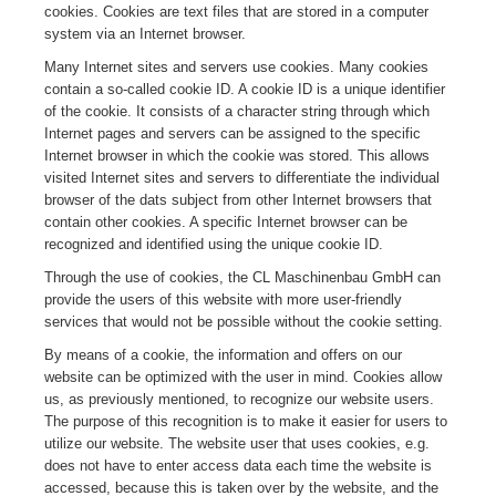
cookies. Cookies are text files that are stored in a computer
system via an Internet browser.
Many Internet sites and servers use cookies. Many cookies
contain a so-called cookie ID. A cookie ID is a unique identifier
of the cookie. It consists of a character string through which
Internet pages and servers can be assigned to the specific
Internet browser in which the cookie was stored. This allows
visited Internet sites and servers to differentiate the individual
browser of the dats subject from other Internet browsers that
contain other cookies. A specific Internet browser can be
recognized and identified using the unique cookie ID.
Through the use of cookies, the CL Maschinenbau GmbH can
provide the users of this website with more user-friendly
services that would not be possible without the cookie setting.
By means of a cookie, the information and offers on our
website can be optimized with the user in mind. Cookies allow
us, as previously mentioned, to recognize our website users.
The purpose of this recognition is to make it easier for users to
utilize our website. The website user that uses cookies, e.g.
does not have to enter access data each time the website is
accessed, because this is taken over by the website, and the