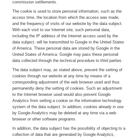
commission settlements.
The cookie is used to store personal information, such as the
access time, the location from which the access was made,
and the frequency of visits of our website by the data subject.
With each visit to our Internet site, such personal data,
including the IP address of the Internet access used by the
data subject, will be transmitted to Google in the United States
of America. These personal data are stored by Google in the
United States of America. Google may pass these personal
data collected through the technical procedure to third parties.
The data subject may, as stated above, prevent the setting of
cookies through our website at any time by means of a
corresponding adjustment of the web browser used and thus
permanently deny the setting of cookies. Such an adjustment
to the Internet browser used would also prevent Google
Analytics from setting a cookie on the information technology
system of the data subject. In addition, cookies already in use
by Google Analytics may be deleted at any time via a web
browser or other software programs.
In addition, the data subject has the possibility of objecting to a
collection of data that are generated by Google Analytics,