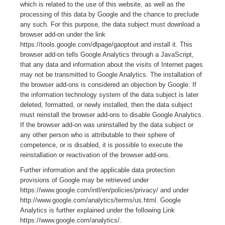
which is related to the use of this website, as well as the
processing of this data by Google and the chance to preclude
any such. For this purpose, the data subject must download a
browser add-on under the link
https://tools.google.com/dlpage/gaoptout and install it. This
browser add-on tells Google Analytics through a JavaScript,
that any data and information about the visits of Internet pages
may not be transmitted to Google Analytics. The installation of
the browser add-ons is considered an objection by Google. If
the information technology system of the data subject is later
deleted, formatted, or newly installed, then the data subject
must reinstall the browser add-ons to disable Google Analytics.
If the browser add-on was uninstalled by the data subject or
any other person who is attributable to their sphere of
competence, or is disabled, it is possible to execute the
reinstallation or reactivation of the browser add-ons.
Further information and the applicable data protection
provisions of Google may be retrieved under
https://www.google.com/intl/en/policies/privacy/ and under
http://www.google.com/analytics/terms/us.html. Google
Analytics is further explained under the following Link
https://www.google.com/analytics/.