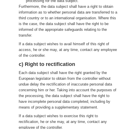
processing for the data subject.
Furthermore, the data subject shall have a right to obtain
information as to whether personal data are transferred to a
third country or to an international organisation. Where this
is the case, the data subject shall have the right to be
informed of the appropriate safeguards relating to the
transfer.
If a data subject wishes to avail himself of this right of
access, he or she may, at any time, contact any employee
of the controller.
c) Right to rectification
Each data subject shall have the right granted by the
European legislator to obtain from the controller without
undue delay the rectification of inaccurate personal data
concerning him or her. Taking into account the purposes of
the processing, the data subject shall have the right to
have incomplete personal data completed, including by
means of providing a supplementary statement.
If a data subject wishes to exercise this right to
rectification, he or she may, at any time, contact any
employee of the controller.