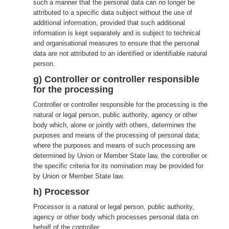
such a manner that the personal data can no longer be
attributed to a specific data subject without the use of
additional information, provided that such additional
information is kept separately and is subject to technical
and organisational measures to ensure that the personal
data are not attributed to an identified or identifiable natural
person.
g) Controller or controller responsible
for the processing
Controller or controller responsible for the processing is the
natural or legal person, public authority, agency or other
body which, alone or jointly with others, determines the
purposes and means of the processing of personal data;
where the purposes and means of such processing are
determined by Union or Member State law, the controller or
the specific criteria for its nomination may be provided for
by Union or Member State law.
h) Processor
Processor is a natural or legal person, public authority,
agency or other body which processes personal data on
behalf of the controller.