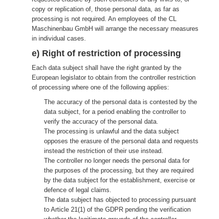
copy or replication of, those personal data, as far as
processing is not required. An employees of the CL
Maschinenbau GmbH will arrange the necessary measures
in individual cases.
e) Right of restriction of processing
Each data subject shall have the right granted by the
European legislator to obtain from the controller restriction
of processing where one of the following applies:
The accuracy of the personal data is contested by the
data subject, for a period enabling the controller to
verify the accuracy of the personal data.
The processing is unlawful and the data subject
opposes the erasure of the personal data and requests
instead the restriction of their use instead.
The controller no longer needs the personal data for
the purposes of the processing, but they are required
by the data subject for the establishment, exercise or
defence of legal claims.
The data subject has objected to processing pursuant
to Article 21(1) of the GDPR pending the verification