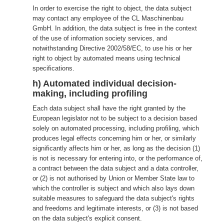
In order to exercise the right to object, the data subject
may contact any employee of the CL Maschinenbau
GmbH. In addition, the data subject is free in the context
of the use of information society services, and
notwithstanding Directive 2002/58/EC, to use his or her
right to object by automated means using technical
specifications.
h) Automated individual decision-
making, including profiling
Each data subject shall have the right granted by the
European legislator not to be subject to a decision based
solely on automated processing, including profiling, which
produces legal effects concerning him or her, or similarly
significantly affects him or her, as long as the decision (1)
is not is necessary for entering into, or the performance of,
a contract between the data subject and a data controller,
or (2) is not authorised by Union or Member State law to
which the controller is subject and which also lays down
suitable measures to safeguard the data subject's rights
and freedoms and legitimate interests, or (3) is not based
on the data subject's explicit consent.