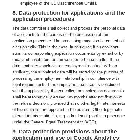
employee of the CL Maschinenbau GmbH.
8. Data protection for applications and the
application procedures
The data controller shall collect and process the personal data
of applicants for the purpose of the processing of the
application procedure. The processing may also be carried out
electronically. This is the case, in particular, if an applicant
submits corresponding application documents by e-mail or by
means of a web form on the website to the controller. If the
data controller concludes an employment contract with an
applicant, the submitted data will be stored for the purpose of
processing the employment relationship in compliance with
legal requirements. If no employment contract is concluded
with the applicant by the controller, the application documents
shall be automatically erased two months after notification of
the refusal decision, provided that no other legitimate interests
of the controller are opposed to the erasure. Other legitimate
interest in this relation is, e.g. a burden of proof in a procedure
under the General Equal Treatment Act (AGG).
9. Data protection provisions about the
application and use of Google Analytics