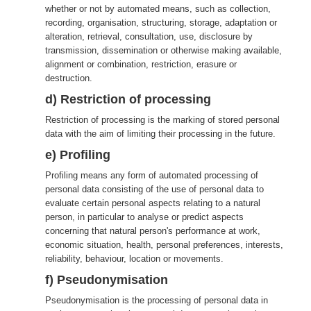
whether or not by automated means, such as collection,
recording, organisation, structuring, storage, adaptation or
alteration, retrieval, consultation, use, disclosure by
transmission, dissemination or otherwise making available,
alignment or combination, restriction, erasure or
destruction.
d) Restriction of processing
Restriction of processing is the marking of stored personal
data with the aim of limiting their processing in the future.
e) Profiling
Profiling means any form of automated processing of
personal data consisting of the use of personal data to
evaluate certain personal aspects relating to a natural
person, in particular to analyse or predict aspects
concerning that natural person's performance at work,
economic situation, health, personal preferences, interests,
reliability, behaviour, location or movements.
f) Pseudonymisation
Pseudonymisation is the processing of personal data in