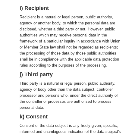
i) Recipient
Recipient is a natural or legal person, public authority,
agency or another body, to which the personal data are
disclosed, whether a third party or not. However, public
authorities which may receive personal data in the
framework of a particular inquiry in accordance with Union
or Member State law shall not be regarded as recipients;
the processing of those data by those public authorities
shall be in compliance with the applicable data protection
rules according to the purposes of the processing.
j) Third party
Third party is a natural or legal person, public authority,
agency or body other than the data subject, controller,
processor and persons who, under the direct authority of
the controller or processor, are authorised to process
personal data.
k) Consent
Consent of the data subject is any freely given, specific,
informed and unambiguous indication of the data subject's