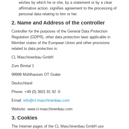
wishes by which he or she, by a statement or by a clear
affirmative action, signifies agreement to the processing of
personal data relating to him or her.
2. Name and Address of the controller
Controller for the purposes of the General Data Protection
Regulation (GDPR), other data protection laws applicable in
Member states of the European Union and other provisions
related to data protection is:
CL Maschinenbau GmbH
Zum Birntal 1
99998 Mühlhausen OT Grabe
Deutschland
Phone: +49 (0) 3601 81 92 -0
Email:
info@cl-maschinenbau.com
Website: www.cl-maschinenbau.com
3. Cookies
The Internet pages of the CL Maschinenbau GmbH use