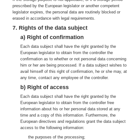
prescribed by the European legislator or another competent
legislator expires, the personal data are routinely blocked or
erased in accordance with legal requirements.
7. Rights of the data subject
a) Right of confirmation
Each data subject shall have the right granted by the
European legislator to obtain from the controller the
confirmation as to whether or not personal data concerning
him or her are being processed. If a data subject wishes to
avail himself of this right of confirmation, he or she may, at
any time, contact any employee of the controller.
b) Right of access
Each data subject shall have the right granted by the
European legislator to obtain from the controller free
information about his or her personal data stored at any
time and a copy of this information. Furthermore, the
European directives and regulations grant the data subject
access to the following information:
the purposes of the processing;