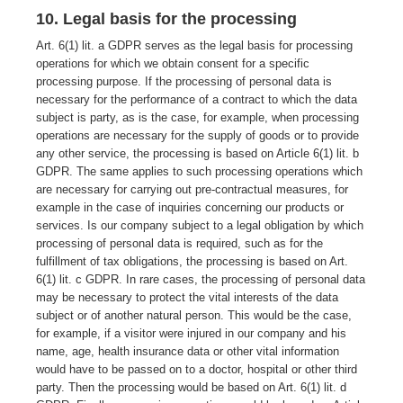
10. Legal basis for the processing
Art. 6(1) lit. a GDPR serves as the legal basis for processing
operations for which we obtain consent for a specific
processing purpose. If the processing of personal data is
necessary for the performance of a contract to which the data
subject is party, as is the case, for example, when processing
operations are necessary for the supply of goods or to provide
any other service, the processing is based on Article 6(1) lit. b
GDPR. The same applies to such processing operations which
are necessary for carrying out pre-contractual measures, for
example in the case of inquiries concerning our products or
services. Is our company subject to a legal obligation by which
processing of personal data is required, such as for the
fulfillment of tax obligations, the processing is based on Art.
6(1) lit. c GDPR. In rare cases, the processing of personal data
may be necessary to protect the vital interests of the data
subject or of another natural person. This would be the case,
for example, if a visitor were injured in our company and his
name, age, health insurance data or other vital information
would have to be passed on to a doctor, hospital or other third
party. Then the processing would be based on Art. 6(1) lit. d