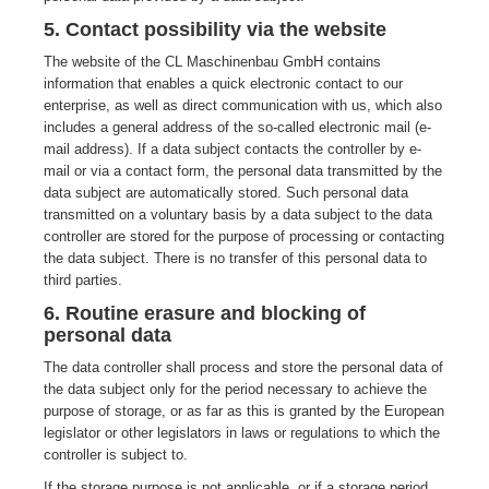
5. Contact possibility via the website
The website of the CL Maschinenbau GmbH contains
information that enables a quick electronic contact to our
enterprise, as well as direct communication with us, which also
includes a general address of the so-called electronic mail (e-
mail address). If a data subject contacts the controller by e-
mail or via a contact form, the personal data transmitted by the
data subject are automatically stored. Such personal data
transmitted on a voluntary basis by a data subject to the data
controller are stored for the purpose of processing or contacting
the data subject. There is no transfer of this personal data to
third parties.
6. Routine erasure and blocking of
personal data
The data controller shall process and store the personal data of
the data subject only for the period necessary to achieve the
purpose of storage, or as far as this is granted by the European
legislator or other legislators in laws or regulations to which the
controller is subject to.
If the storage purpose is not applicable, or if a storage period