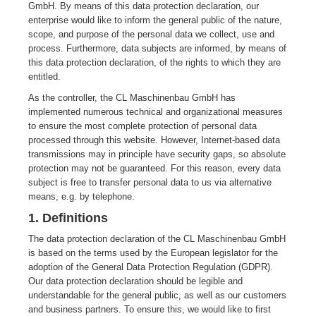
GmbH. By means of this data protection declaration, our
enterprise would like to inform the general public of the nature,
scope, and purpose of the personal data we collect, use and
process. Furthermore, data subjects are informed, by means of
this data protection declaration, of the rights to which they are
entitled.
As the controller, the CL Maschinenbau GmbH has
implemented numerous technical and organizational measures
to ensure the most complete protection of personal data
processed through this website. However, Internet-based data
transmissions may in principle have security gaps, so absolute
protection may not be guaranteed. For this reason, every data
subject is free to transfer personal data to us via alternative
means, e.g. by telephone.
1. Definitions
The data protection declaration of the CL Maschinenbau GmbH
is based on the terms used by the European legislator for the
adoption of the General Data Protection Regulation (GDPR).
Our data protection declaration should be legible and
understandable for the general public, as well as our customers
and business partners. To ensure this, we would like to first