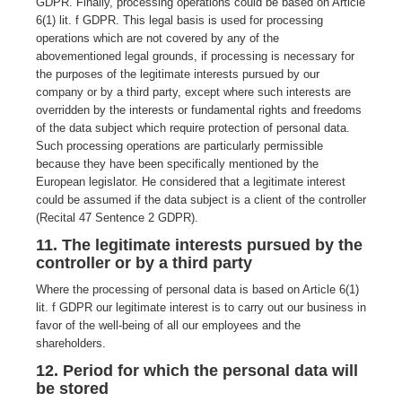
GDPR. Finally, processing operations could be based on Article
6(1) lit. f GDPR. This legal basis is used for processing
operations which are not covered by any of the
abovementioned legal grounds, if processing is necessary for
the purposes of the legitimate interests pursued by our
company or by a third party, except where such interests are
overridden by the interests or fundamental rights and freedoms
of the data subject which require protection of personal data.
Such processing operations are particularly permissible
because they have been specifically mentioned by the
European legislator. He considered that a legitimate interest
could be assumed if the data subject is a client of the controller
(Recital 47 Sentence 2 GDPR).
11. The legitimate interests pursued by the
controller or by a third party
Where the processing of personal data is based on Article 6(1)
lit. f GDPR our legitimate interest is to carry out our business in
favor of the well-being of all our employees and the
shareholders.
12. Period for which the personal data will
be stored