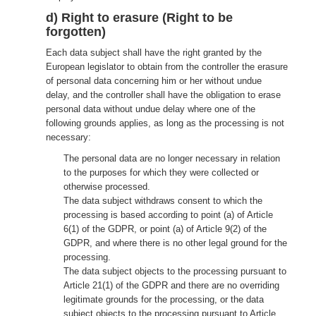
d) Right to erasure (Right to be
forgotten)
Each data subject shall have the right granted by the
European legislator to obtain from the controller the erasure
of personal data concerning him or her without undue
delay, and the controller shall have the obligation to erase
personal data without undue delay where one of the
following grounds applies, as long as the processing is not
necessary:
The personal data are no longer necessary in relation
to the purposes for which they were collected or
otherwise processed.
The data subject withdraws consent to which the
processing is based according to point (a) of Article
6(1) of the GDPR, or point (a) of Article 9(2) of the
GDPR, and where there is no other legal ground for the
processing.
The data subject objects to the processing pursuant to
Article 21(1) of the GDPR and there are no overriding
legitimate grounds for the processing, or the data
subject objects to the processing pursuant to Article