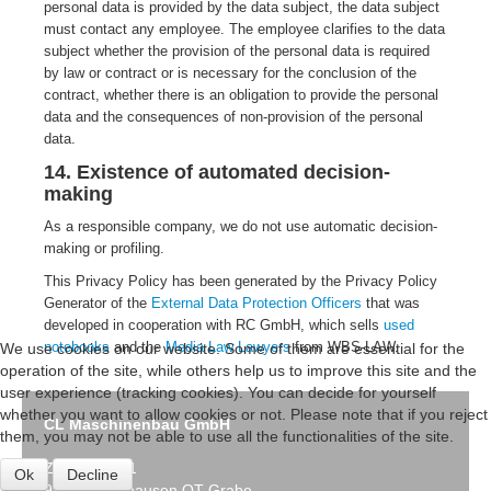
personal data is provided by the data subject, the data subject
must contact any employee. The employee clarifies to the data
subject whether the provision of the personal data is required
by law or contract or is necessary for the conclusion of the
contract, whether there is an obligation to provide the personal
data and the consequences of non-provision of the personal
data.
14. Existence of automated decision-
making
As a responsible company, we do not use automatic decision-
making or profiling.
This Privacy Policy has been generated by the Privacy Policy
Generator of the
External Data Protection Officers
that was
developed in cooperation with RC GmbH, which sells
used
notebooks
and the
Media Law Lawyers
from WBS-LAW.
We use cookies on our website. Some of them are essential for the
operation of the site, while others help us to improve this site and the
user experience (tracking cookies). You can decide for yourself
whether you want to allow cookies or not. Please note that if you reject
CL Maschinenbau GmbH
them, you may not be able to use all the functionalities of the site.
Zum Birntal 1
Ok
Decline
99998 Mühlhausen OT Grabe