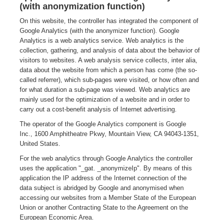
(with anonymization function)
On this website, the controller has integrated the component of
Google Analytics (with the anonymizer function). Google
Analytics is a web analytics service. Web analytics is the
collection, gathering, and analysis of data about the behavior of
visitors to websites. A web analysis service collects, inter alia,
data about the website from which a person has come (the so-
called referrer), which sub-pages were visited, or how often and
for what duration a sub-page was viewed. Web analytics are
mainly used for the optimization of a website and in order to
carry out a cost-benefit analysis of Internet advertising.
The operator of the Google Analytics component is Google
Inc., 1600 Amphitheatre Pkwy, Mountain View, CA 94043-1351,
United States.
For the web analytics through Google Analytics the controller
uses the application "_gat. _anonymizeIp". By means of this
application the IP address of the Internet connection of the
data subject is abridged by Google and anonymised when
accessing our websites from a Member State of the European
Union or another Contracting State to the Agreement on the
European Economic Area.