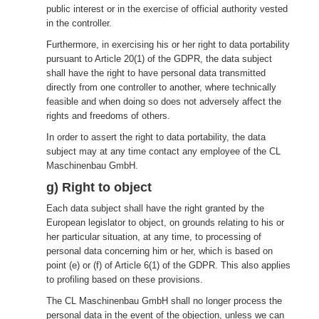
public interest or in the exercise of official authority vested
in the controller.
Furthermore, in exercising his or her right to data portability
pursuant to Article 20(1) of the GDPR, the data subject
shall have the right to have personal data transmitted
directly from one controller to another, where technically
feasible and when doing so does not adversely affect the
rights and freedoms of others.
In order to assert the right to data portability, the data
subject may at any time contact any employee of the CL
Maschinenbau GmbH.
g) Right to object
Each data subject shall have the right granted by the
European legislator to object, on grounds relating to his or
her particular situation, at any time, to processing of
personal data concerning him or her, which is based on
point (e) or (f) of Article 6(1) of the GDPR. This also applies
to profiling based on these provisions.
The CL Maschinenbau GmbH shall no longer process the
personal data in the event of the objection, unless we can