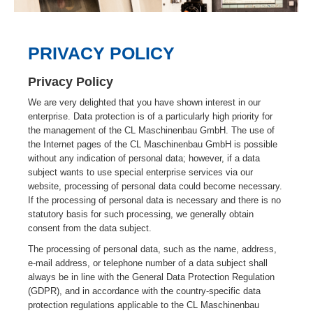
PRIVACY POLICY
Privacy Policy
We are very delighted that you have shown interest in our
enterprise. Data protection is of a particularly high priority for
the management of the CL Maschinenbau GmbH. The use of
the Internet pages of the CL Maschinenbau GmbH is possible
without any indication of personal data; however, if a data
subject wants to use special enterprise services via our
website, processing of personal data could become necessary.
If the processing of personal data is necessary and there is no
statutory basis for such processing, we generally obtain
consent from the data subject.
The processing of personal data, such as the name, address,
e-mail address, or telephone number of a data subject shall
always be in line with the General Data Protection Regulation
(GDPR), and in accordance with the country-specific data
protection regulations applicable to the CL Maschinenbau