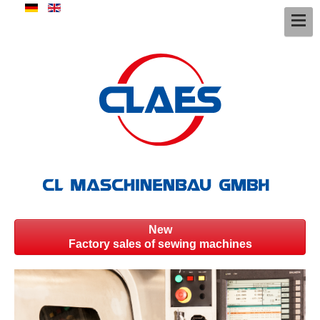
New
Factory sales of sewing machines