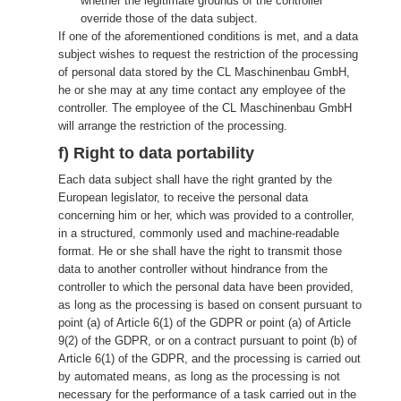
whether the legitimate grounds of the controller
override those of the data subject.
If one of the aforementioned conditions is met, and a data
subject wishes to request the restriction of the processing
of personal data stored by the CL Maschinenbau GmbH,
he or she may at any time contact any employee of the
controller. The employee of the CL Maschinenbau GmbH
will arrange the restriction of the processing.
f) Right to data portability
Each data subject shall have the right granted by the
European legislator, to receive the personal data
concerning him or her, which was provided to a controller,
in a structured, commonly used and machine-readable
format. He or she shall have the right to transmit those
data to another controller without hindrance from the
controller to which the personal data have been provided,
as long as the processing is based on consent pursuant to
point (a) of Article 6(1) of the GDPR or point (a) of Article
9(2) of the GDPR, or on a contract pursuant to point (b) of
Article 6(1) of the GDPR, and the processing is carried out
by automated means, as long as the processing is not
necessary for the performance of a task carried out in the